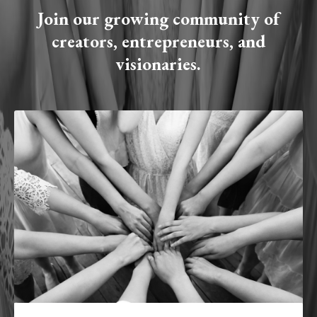
Join our growing community of
creators, entrepreneurs, and
visionaries.