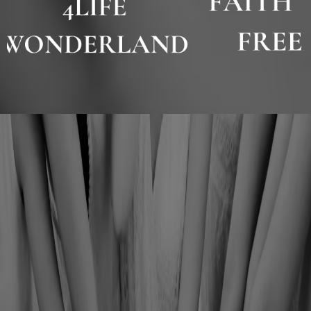
JOIN THE BIJOU
NETWORK
✦