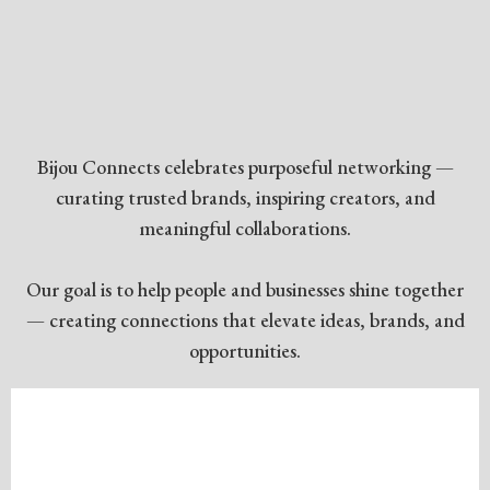
A COMMUNITY OF
CONNECTION
✦
Bijou Connects celebrates purposeful networking —
curating trusted brands, inspiring creators, and
meaningful collaborations.
Our goal is to help people and businesses shine together
— creating connections that elevate ideas, brands, and
opportunities.