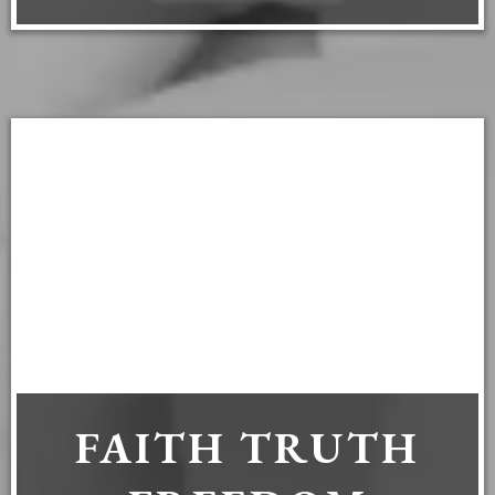
FAITH TRUTH