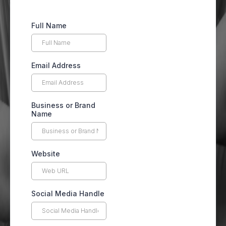
Full Name
Email Address
Business or Brand
Name
Website
Social Media Handle