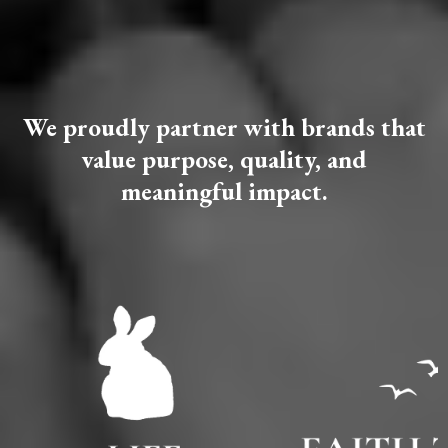
BRANDS
✦
We proudly partner with brands that
value purpose, quality, and
meaningful impact.