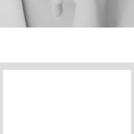
BIJOU CONNECTS
Connecting You With Purpose-Driven Brands & Businesses You'll Love