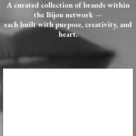
A curated collection of brands within
the Bijou network —
each built with purpose, creativity, and
heart.
FEATURED BRANDS OF THE MONTH