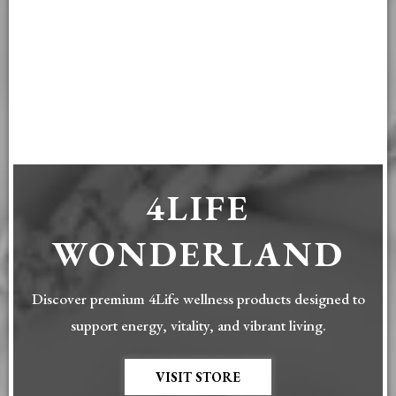
4LIFE
WONDERLAND
Discover premium 4Life wellness products designed to
support energy, vitality, and vibrant living.
VISIT STORE