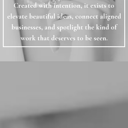
Created with intention, it exists to
elevate beautiful ideas, connect aligned
businesses, and spotlight the kind of
work that deserves to be seen.
MEANINGFUL
CONNECTIONS
✦