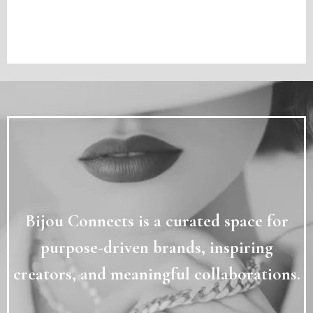
WHY BIJOU
✦
Bijou Connects is a curated space for
purpose-driven brands, inspiring
creators, and meaningful collaborations.