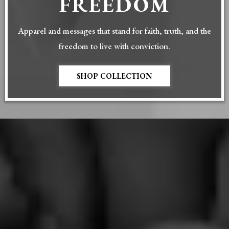
FREEDOM
Apparel and messages that stand for faith, truth, and the
freedom to live with conviction.
SHOP COLLECTION
DISCOVER
TRUSTED