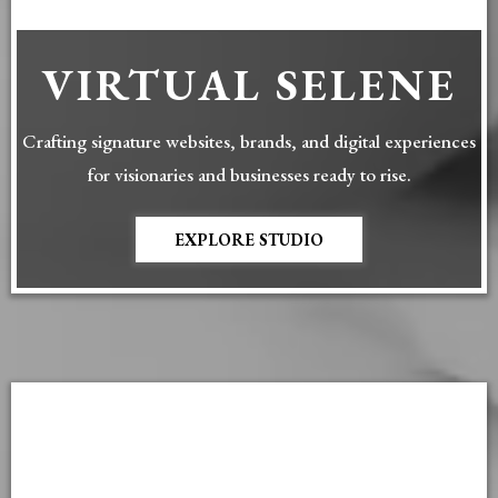
VIRTUAL SELENE
Crafting signature websites, brands, and digital experiences
for visionaries and businesses ready to rise.
EXPLORE STUDIO